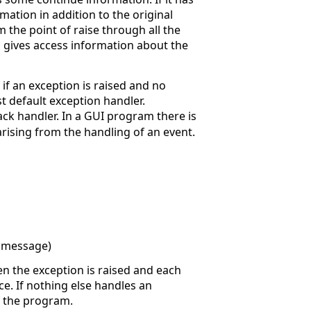
mation in addition to the original
 the point of raise through all the
 gives access information about the
f an exception is raised and no
 default exception handler.
ack handler. In a GUI program there is
arising from the handling of an event.
r message)
en the exception is raised and each
ce. If nothing else handles an
of the program.