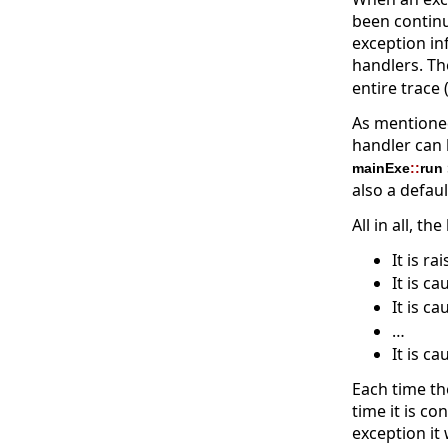
been continue
exception in
handlers. T
entire trace
As mentioned
handler can 
mainExe
::
run
also a defau
All in all, th
It is ra
It is c
It is c
…
It is c
Each time th
time it is c
exception it