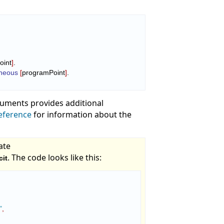
oint
]
.

oneous
[
programPoint
]
.

rguments provides additional
eference
for information about the
ate
. The code looks like this:
cit
"
,