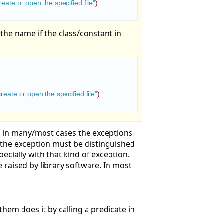
eate or open the specified file"
)
.

 the name if the class/constant in
reate or open the specified file"
)
.

 in many/most cases the exceptions
n the exception must be distinguished
ecially with that kind of exception.
e raised by library software. In most
them does it by calling a predicate in