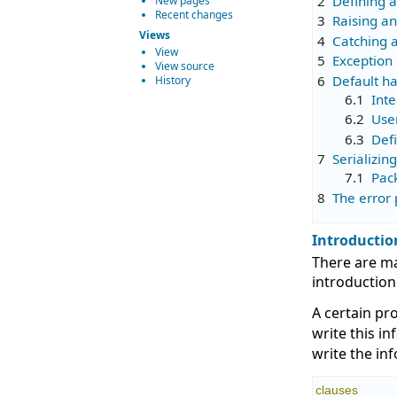
2
Defining 
New pages
Recent changes
3
Raising a
Views
4
Catching 
View
5
Exception
View source
6
Default h
History
6.1
Inte
6.2
Use
6.3
Defi
7
Serializin
7.1
Pac
8
The error 
Introductio
There are ma
introduction
A certain pr
write this i
write the in
clauses