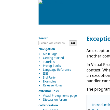
Excepti
Search
Navigation
An exception
Main Page
another cont
Getting Started
Tutorials
In Visual Pr
Prolog Books
context. Whe
Language Reference
IDE
an exception
3rd Party
handler cann
Examples
Release Notes
The program 
external links
Visual Prolog home page
Discussion forum
1
Introducti
collaboration