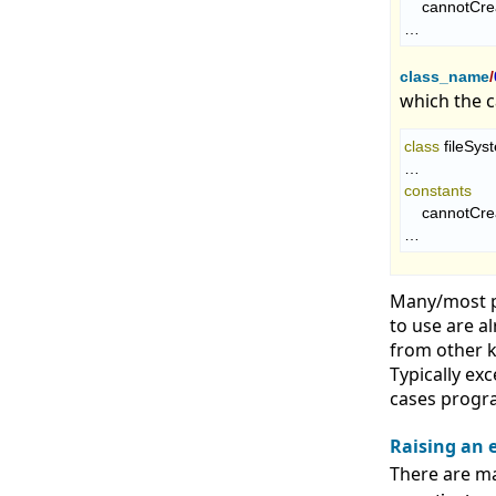
    cannotCr
…
class_name
/
which the ca
class
 fileSys
constants
    cannotCr
…
Many/most p
to use are a
from other k
Typically ex
cases progra
Raising an 
There are ma