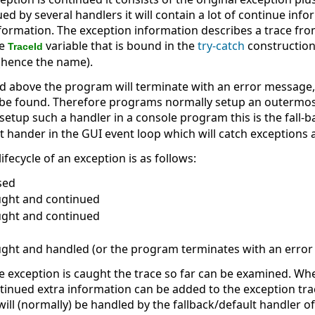
d by several handlers it will contain a lot of continue infor
formation. The exception information describes a trace from
he
variable that is bound in the
try-catch
construction
TraceId
 (hence the name).
 above the program will terminate with an error message, i
be found. Therefore programs normally setup an outermost
setup such a handler in a console program this is the fall-b
lt hander in the GUI event loop which will catch exceptions 
e lifecycle of an exception is as follows:
ised
aught and continued
aught and continued
aught and handled (or the program terminates with an erro
e exception is caught the trace so far can be examined. Wh
ontinued extra information can be added to the exception tra
 will (normally) be handled by the fallback/default handler 