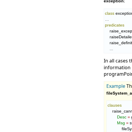
:
exception
class
 exception
predicates
    raise_exce
    raiseDetail
    raise_defi
    ...
In all cases 
information 
programPoint
Example
T
fileSystem_a
clauses
    raise_c
Desc
=
 
Msg
=
 s
       