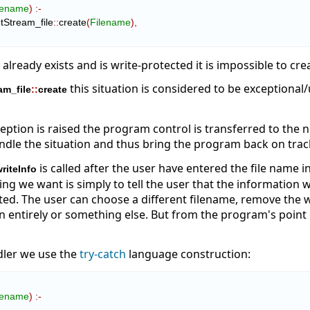
lename
)
:-
tStream_file
::
create
(
Filename
)
,
le already exists and is write-protected it is impossible to cr
this situation is considered to be exceptional
am_file
::
create
ption is raised the program control is transferred to the 
ndle the situation and thus bring the program back on trac
is called after the user have entered the file name 
riteInfo
ing we want is simply to tell the user that the information 
ted. The user can choose a different filename, remove the wri
n entirely or something else. But from the program's point o
dler we use the
try-catch
language construction:
lename
)
:-