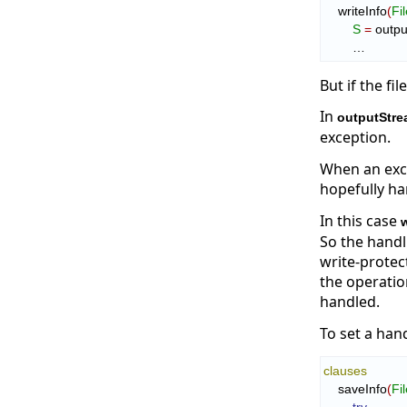
    writeInfo
(
Fi
S
=
 outpu
        …
But if the fi
In
outputStre
exception.
When an exce
hopefully ha
In this case
w
So the handl
write-protec
the operatio
handled.
To set a han
clauses
    saveInfo
(
Fi