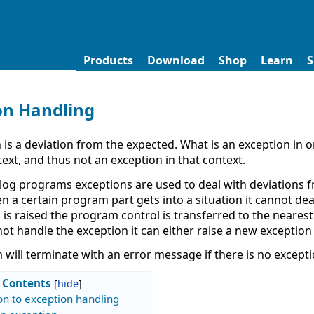
Products
Download
Shop
Learn
S
on Handling
 is a deviation from the expected. What is an exception in 
ext, and thus not an exception in that context.
olog programs exceptions are used to deal with deviations f
n a certain program part gets into a situation it cannot dea
 is raised the program control is transferred to the neares
ot handle the exception it can either raise a new exception
will terminate with an error message if there is no exceptio
Contents
on to exception handling