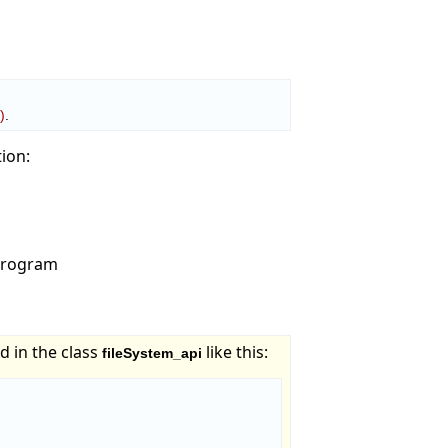
n
)
.
tion:
 program
d in the class
like this:
fileSystem_api