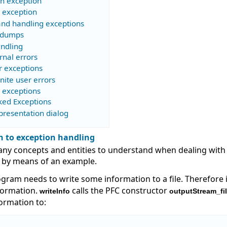
an exception
n exception
and handling exceptions
 dumps
andling
rnal errors
r exceptions
nite user errors
g exceptions
ked Exceptions
presentation dialog
n to exception handling
ny concepts and entities to understand when dealing with e
 by means of an example.
ogram needs to write some information to a file. Therefore 
nformation.
calls the PFC constructor
writeInfo
outputStream_fi
formation to: