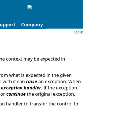
upport
Company
Log in
one context may be expected in
rom what is expected in the given
l with it can
raise
an exception. When
t
exception handler
. If the exception
 or
continue
the original exception.
n handler to transfer the control to.