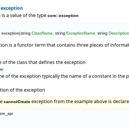
 exception
 is a value of the type
core
::
exception
  exception
(
string 
ClassName
,
 string 
ExceptionName
,
 string 
Descriptio
tion is a functor term that contains three pieces of informa
of the class that defines the exception
me
 of the exception typically the name of a constant in the
tion of the exception
he
exception from the example above is declare
cannotCreate
tem_api
