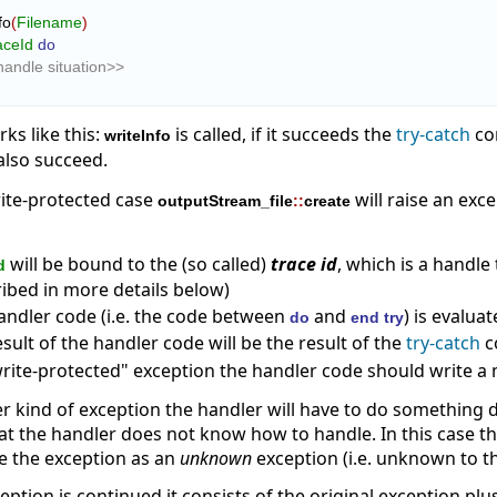
Info
(
Filename
)
aceId
do
andle situation>>
ks like this:
is called, if it succeeds the
try-catch
co
writeInfo
 also succeed.
rite-protected case
will raise an exc
outputStream_file
::
create
will be bound to the (so called)
trace id
, which is a handl
d
ribed in more details below)
andler code (i.e. the code between
and
) is evalua
do
end try
sult of the handler code will be the result of the
try-catch
c
write-protected" exception the handler code should write a 
her kind of exception the handler will have to do something di
at the handler does not know how to handle. In this case t
ue the exception as an
unknown
exception (i.e. unknown to t
ption is continued it consists of the original exception plu