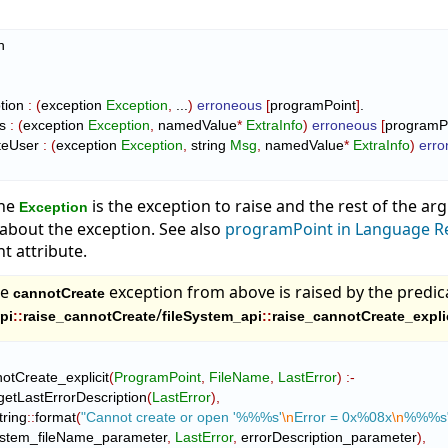


ption 
:
(
exception 
Exception
,
 ...
)
erroneous
[
programPoint
]
.

es 
:
(
exception 
Exception
,
 namedValue
*
ExtraInfo
)
erroneous
[
programP
niteUser 
:
(
exception 
Exception
,
 string 
Msg
,
 namedValue
*
ExtraInfo
)
err
the
is the exception to raise and the rest of the a
Exception
about the exception. See also
programPoint in Language R
 attribute.
he
exception from above is raised by the predic
cannotCreate
/
pi
::
raise_cannotCreate
fileSystem_api
::
raise_cannotCreate_expli
annotCreate_explicit
(
ProgramPoint
,
FileName
,
LastError
)
:-
getLastErrorDescription
(
LastError
)
,
tring
::
format
(
"Cannot create or open '%%%s'
\n
Error = 0x%08x
\n
%%%s
     fileSystem_fileName_parameter
,
LastError
,
 errorDescription_parameter
)
,