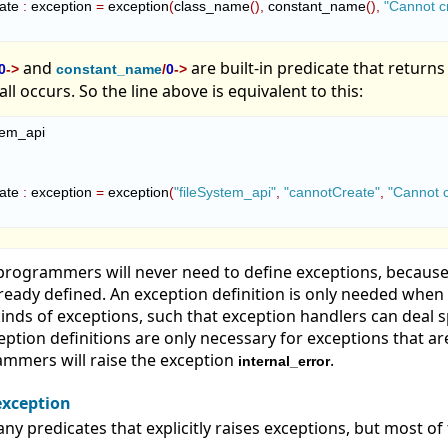
eate 
:
exception
=
 exception
(
class_name
(
)
,
 constant_name
(
)
,
"Cannot cr
and
are built-in predicate that returns
0
->
constant_name
/
0
->
ll occurs. So the line above is equivalent to this:
tem_api

eate 
:
exception
=
 exception
(
"fileSystem_api"
,
"cannotCreate"
,
"Cannot c
rogrammers will never need to define exceptions, because
lready defined. An exception definition is only needed whe
inds of exceptions, such that exception handlers can deal sp
ception definitions are only necessary for exceptions that ar
mmers will raise the exception
.
internal_error
exception
ny predicates that explicitly raises exceptions, but most of 