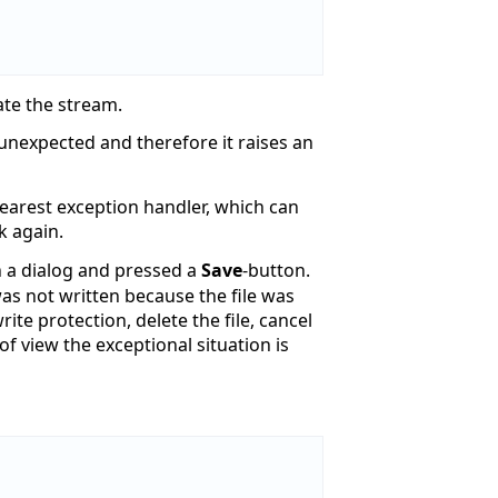
eate the stream.
/unexpected and therefore it raises an
nearest exception handler, which can
k again.
in a dialog and pressed a
Save
-button.
was not written because the file was
te protection, delete the file, cancel
f view the exceptional situation is