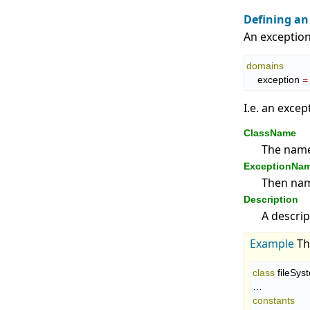
Defining an
An exception
domains
    exception 
=
I.e. an excep
ClassName
The name 
ExceptionNa
Then name
Description
A descrip
Example
T
class
 fileSys
constants