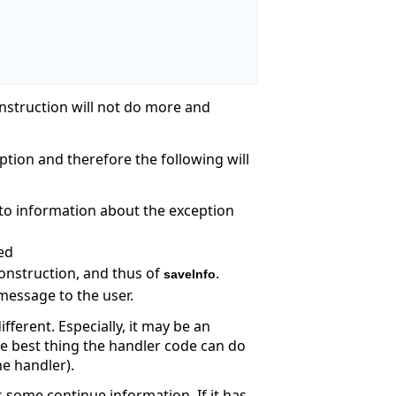
nstruction will not do more and
eption and therefore the following will
e to information about the exception
ted
onstruction, and thus of
.
saveInfo
message to the user.
fferent. Especially, it may be an
he best thing the handler code can do
he handler).
s some continue information. If it has