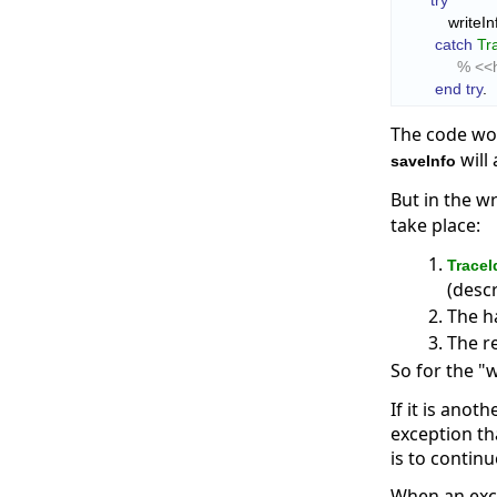
try
            write
catch
Tr
% <<h
end try
.
The code wor
will
saveInfo
But in the w
take place:
TraceI
(desc
The h
The re
So for the "
If it is anot
exception th
is to contin
When an exce