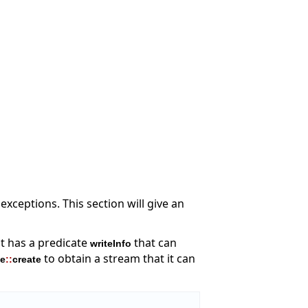
xceptions. This section will give an
it has a predicate
that can
writeInfo
to obtain a stream that it can
le
::
create